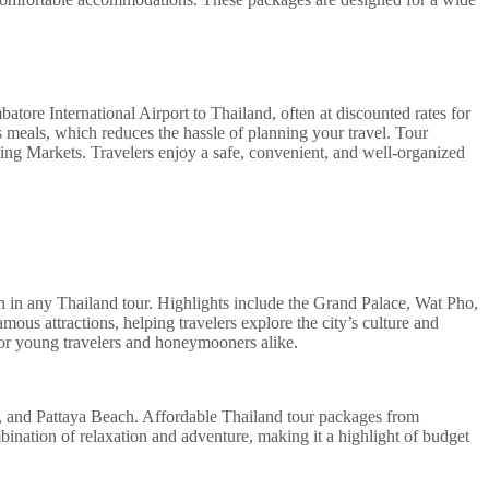
ore International Airport to Thailand, often at discounted rates for
es meals, which reduces the hassle of planning your travel. Tour
ating Markets. Travelers enjoy a safe, convenient, and well-organized
tion in any Thailand tour. Highlights include the Grand Palace, Wat Pho,
s attractions, helping travelers explore the city’s culture and
e for young travelers and honeymooners alike.
en, and Pattaya Beach. Affordable Thailand tour packages from
ombination of relaxation and adventure, making it a highlight of budget