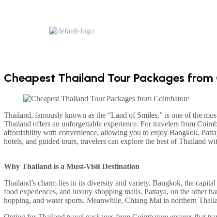
Cheapest Thailand Tour Packages from 
Thailand, famously known as the “Land of Smiles,” is one of the most p
Thailand offers an unforgettable experience. For travelers from Coi
affordability with convenience, allowing you to enjoy Bangkok, Pattay
hotels, and guided tours, travelers can explore the best of Thailand w
Why Thailand is a Must-Visit Destination
Thailand’s charm lies in its diversity and variety. Bangkok, the capital 
food experiences, and luxury shopping malls. Pattaya, on the other hand
hopping, and water sports. Meanwhile, Chiang Mai in northern Thailand 
Opting for Thailand travel packages from Coimbatore ensures that tra