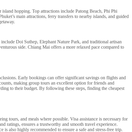
for island hopping. Top attractions include Patong Beach, Phi Phi
ket’s main attractions, ferry transfers to nearby islands, and guided
getaway.
s include Doi Suthep, Elephant Nature Park, and traditional artisan
venturous side. Chiang Mai offers a more relaxed pace compared to
lusions. Early bookings can offer significant savings on flights and
scounts, making group tours an excellent option for friends and
ding to their budget. By following these steps, finding the cheapest
eing tours, and meals where possible. Visa assistance is necessary for
and ratings, ensures a trustworthy and smooth travel experience.
ce is also highly recommended to ensure a safe and stress-free trip.