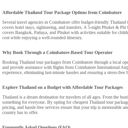
Affordable Thailand Tour Package Options from Coimbatore
Several travel agencies in Coimbatore offer budget-friendly Thailand
covers hotel stays, sightseeing, and transfers. A 5-night Phuket & Phi
covers Bangkok, Pattaya, and Phuket with activities suitable for chil
cost while enjoying a well-rounded itinerary.
Why Book Through a Coimbatore-Based Tour Operator
Booking Thailand tour packages from Coimbatore through a local oper
and provide assistance with flights from Coimbatore International Airpo
experience, eliminating last-minute hassles and ensuring a stress-free 
Explore Thailand on a Budget with Affordable Tour Packages
Thailand is a dream destination for travelers of all ages. From the bus
something for everyone. By opting for cheapest Thailand tour package
pricing, and hassle-free services ensure that your trip is memorable a
country has to offer.
Frequently Asked Questions (FAQ)