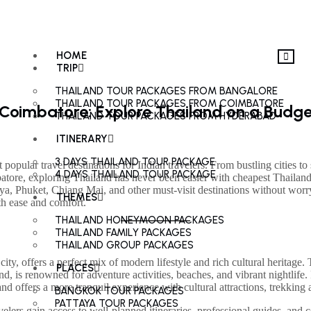
HOME
TRIP
THAILAND TOUR PACKAGES FROM BANGALORE
THAILAND TOUR PACKAGES FROM COIMBATORE
Coimbatore: Explore Thailand on a Budge
THAILAND TOUR PACKAGES FROM HYDERABAD
ITINERARY
3 DAYS THAILAND TOUR PACKAGE
opular travel destinations for Indian travelers. From bustling cities to 
4 DAYS THAILAND TOUR PACKAGE
mbatore, exploring Thailand has never been easier with cheapest Thail
a, Phuket, Chiang Mai, and other must-visit destinations without worry
THEMES
ith ease and comfort.
THAILAND HONEYMOON PACKAGES
THAILAND FAMILY PACKAGES
THAILAND GROUP PACKAGES
city, offers a perfect mix of modern lifestyle and rich cultural heritage. 
PLACES
, is renowned for adventure activities, beaches, and vibrant nightlife. 
offers a more tranquil experience with cultural attractions, trekking ad
BANGKOK TOUR PACKAGES
PATTAYA TOUR PACKAGES
velers gain access to well-planned itineraries, professional guides, a