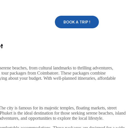
BOOK A TRIP !
t
serene beaches, from cultural landmarks to thrilling adventures,
and tour packages from Coimbatore. These packages combine
ing about your budget. With well-planned itineraries, affordable
The city is famous for its majestic temples, floating markets, street
Phuket is the ideal destination for those seeking serene beaches, island
ventures, and opportunities to explore the local lifestyle.
nd comfortable accommodations. These packages are designed for a wide