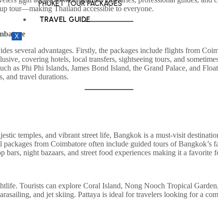
PHUKET TOUR PACKAGES
roup tour—making Thailand accessible to everyone.
TRAVEL GUIDE
imbatore
X
 several advantages. Firstly, the packages include flights from Coimbat
lusive, covering hotels, local transfers, sightseeing tours, and sometim
s such as Phi Phi Islands, James Bond Island, the Grand Palace, and Flo
s, and travel durations.
ajestic temples, and vibrant street life, Bangkok is a must-visit destina
packages from Coimbatore often include guided tours of Bangkok’s famou
ftop bars, night bazaars, and street food experiences making it a favorit
nightlife. Tourists can explore Coral Island, Nong Nooch Tropical Gard
rasailing, and jet skiing. Pattaya is ideal for travelers looking for a c