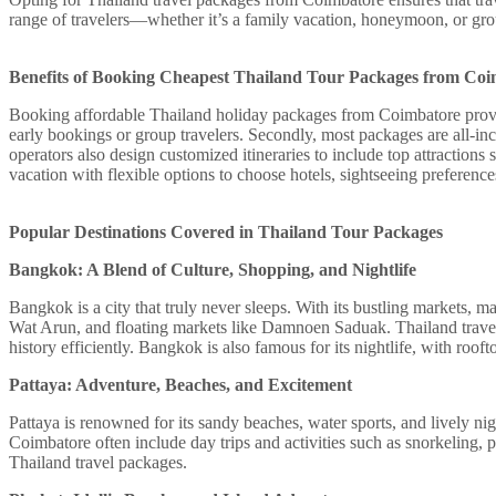
range of travelers—whether it’s a family vacation, honeymoon, or g
Benefits of Booking Cheapest Thailand Tour Packages from Co
Booking affordable Thailand holiday packages from Coimbatore provides
early bookings or group travelers. Secondly, most packages are all-inc
operators also design customized itineraries to include top attraction
vacation with flexible options to choose hotels, sightseeing preference
Popular Destinations Covered in Thailand Tour Packages
Bangkok: A Blend of Culture, Shopping, and Nightlife
Bangkok is a city that truly never sleeps. With its bustling markets, m
Wat Arun, and floating markets like Damnoen Saduak. Thailand travel 
history efficiently. Bangkok is also famous for its nightlife, with roo
Pattaya: Adventure, Beaches, and Excitement
Pattaya is renowned for its sandy beaches, water sports, and lively 
Coimbatore often include day trips and activities such as snorkeling, pa
Thailand travel packages.