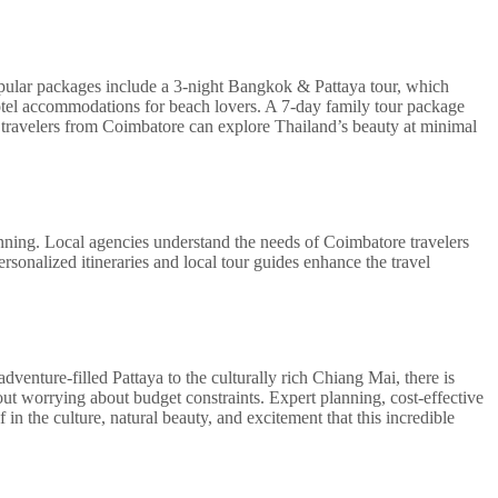
opular packages include a 3-night Bangkok & Pattaya tour, which
 hotel accommodations for beach lovers. A 7-day family tour package
, travelers from Coimbatore can explore Thailand’s beauty at minimal
nning. Local agencies understand the needs of Coimbatore travelers
rsonalized itineraries and local tour guides enhance the travel
dventure-filled Pattaya to the culturally rich Chiang Mai, there is
ut worrying about budget constraints. Expert planning, cost-effective
n the culture, natural beauty, and excitement that this incredible