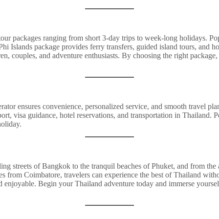
 tour packages ranging from short 3-day trips to week-long holidays. P
 Phi Islands package provides ferry transfers, guided island tours, and
dren, couples, and adventure enthusiasts. By choosing the right package
ator ensures convenience, personalized service, and smooth travel pla
rt, visa guidance, hotel reservations, and transportation in Thailand. Pe
holiday.
tling streets of Bangkok to the tranquil beaches of Phuket, and from the a
s from Coimbatore, travelers can experience the best of Thailand witho
nd enjoyable. Begin your Thailand adventure today and immerse yourself i