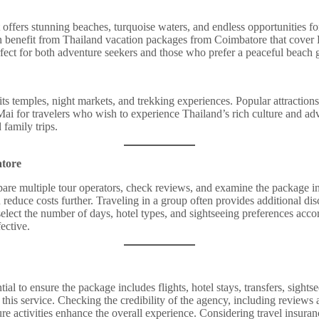
 It offers stunning beaches, turquoise waters, and endless opportunities 
benefit from Thailand vacation packages from Coimbatore that cover Phu
fect for both adventure seekers and those who prefer a peaceful beach 
its temples, night markets, and trekking experiences. Popular attraction
ai for travelers who wish to experience Thailand’s rich culture and ad
 family trips.
atore
are multiple tour operators, check reviews, and examine the package inc
n reduce costs further. Traveling in a group often provides additional di
select the number of days, hotel types, and sightseeing preferences accor
ective.
 to ensure the package includes flights, hotel stays, transfers, sightse
his service. Checking the credibility of the agency, including reviews 
ure activities enhance the overall experience. Considering travel insuran