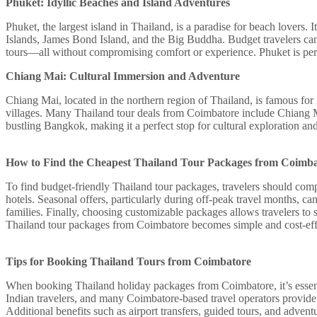
Phuket: Idyllic Beaches and Island Adventures
Phuket, the largest island in Thailand, is a paradise for beach lovers.
Islands, James Bond Island, and the Big Buddha. Budget travelers can 
tours—all without compromising comfort or experience. Phuket is per
Chiang Mai: Cultural Immersion and Adventure
Chiang Mai, located in the northern region of Thailand, is famous for 
villages. Many Thailand tour deals from Coimbatore include Chiang M
bustling Bangkok, making it a perfect stop for cultural exploration and
How to Find the Cheapest Thailand Tour Packages from Coimb
To find budget-friendly Thailand tour packages, travelers should comp
hotels. Seasonal offers, particularly during off-peak travel months, ca
families. Finally, choosing customizable packages allows travelers to 
Thailand tour packages from Coimbatore becomes simple and cost-eff
Tips for Booking Thailand Tours from Coimbatore
When booking Thailand holiday packages from Coimbatore, it’s essential
Indian travelers, and many Coimbatore-based travel operators provide t
Additional benefits such as airport transfers, guided tours, and advent