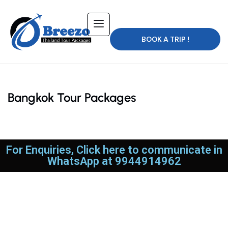
BOOK A TRIP !
Bangkok Tour Packages
For Enquiries, Click here to communicate in
WhatsApp at 9944914962